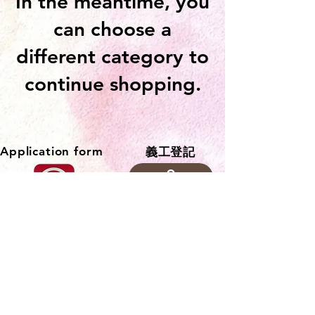
In the meantime, you
can choose a
different category to
continue shopping.
Application form
​義工登記
聯繫部門
Agency