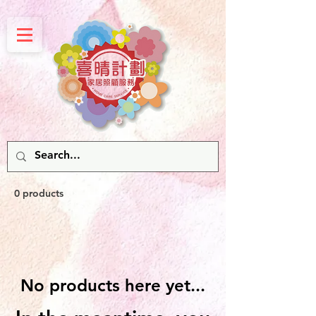
0 products
No products here yet...