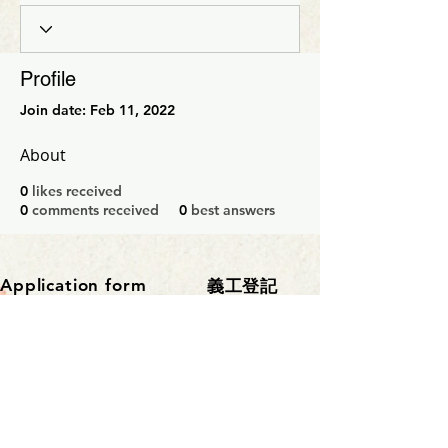
Profile
Join date: Feb 11, 2022
About
0
likes received
0
comments received
0
best answers
Application form
​義工登記
聯繫部門