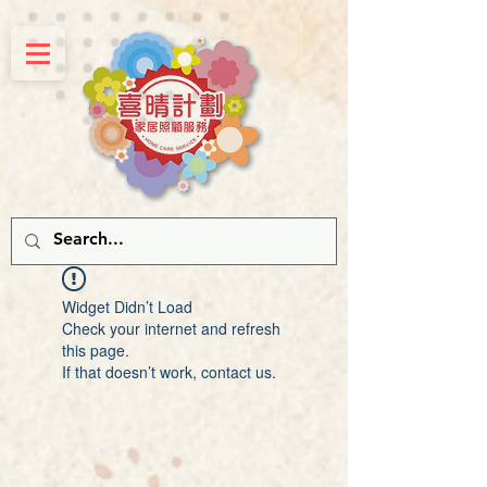
Widget Didn’t Load
Check your internet and refresh
this page.
If that doesn’t work, contact us.