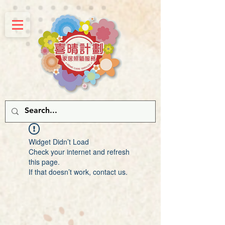
Widget Didn’t Load
Check your internet and refresh
this page.
If that doesn’t work, contact us.